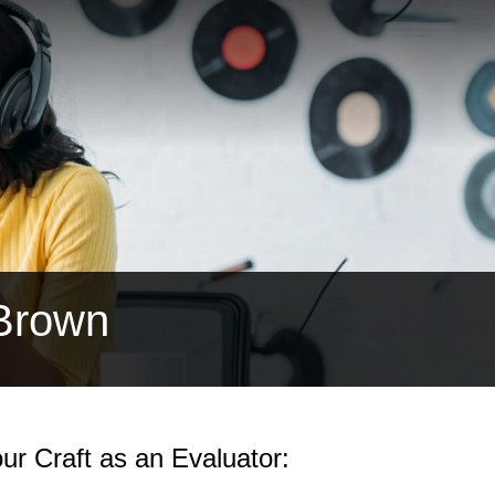
 Brown
ur Craft as an Evaluator: