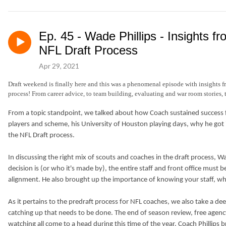
Ep. 45 - Wade Phillips - Insights 
NFL Draft Process
Apr 29, 2021
Draft weekend is finally here and this was a phenomenal episode with insights 
process! From career advice, to team building, evaluating and war room stories, 
From a topic standpoint, we talked about how Coach sustained success 
players and scheme, his University of Houston playing days, why he got 
the NFL Draft process.
In discussing the right mix of scouts and coaches in the draft process
decision is (or who it's made by), the entire staff and front office must
alignment. He also brought up the importance of knowing your staff, wh
As it pertains to the predraft process for NFL coaches, we also take a de
catching up that needs to be done. The end of season review, free agency
watching all come to a head during this time of the year. Coach Phillip