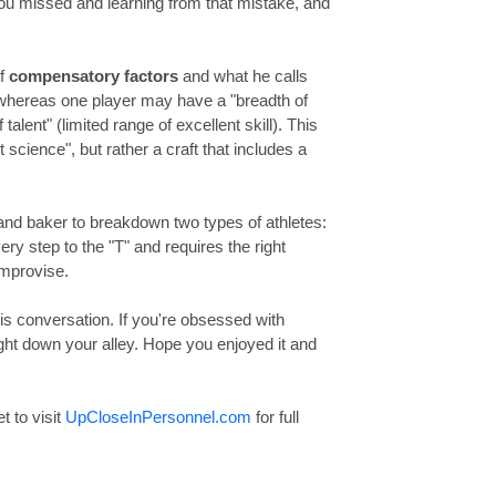
ou missed and learning from that mistake, and
of
compensatory factors
and what he calls
 whereas one player may have a "breadth of
talent" (limited range of excellent skill). This
 science", but rather a craft that includes a
f and baker to breakdown two types of athletes:
ery step to the "T" and requires the right
improvise.
is conversation. If you're obsessed with
right down your alley. Hope you enjoyed it and
et to visit
UpCloseInPersonnel.com
for full