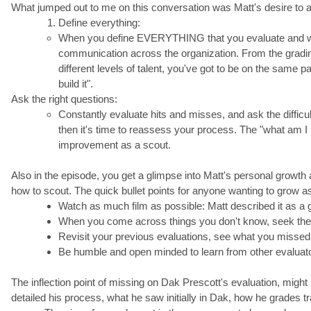
What jumped out to me on this conversation was Matt's desire to a
Define everything:
When you define EVERYTHING that you evaluate and wha
communication across the organization. From the grading 
different levels of talent, you've got to be on the same
build it".
Ask the right questions:
Constantly evaluate hits and misses, and ask the difficu
then it's time to reassess your process. The "what am I mi
improvement as a scout.
Also in the episode, you get a glimpse into Matt's personal growth
how to scout. The quick bullet points for anyone wanting to grow as
Watch as much film as possible: Matt described it as a 
When you come across things you don't know, seek the in
Revisit your previous evaluations, see what you missed
Be humble and open minded to learn from other evaluators
The inflection point of missing on Dak Prescott's evaluation, migh
detailed his process, what he saw initially in Dak, how he grades t