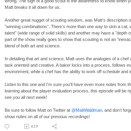
wrong. The sign of a good scout is the awareness to know when y
Matt breaks it all down for us.
Another great nugget of scouting wisdom, was Matt's description 
"winning combinations". There's more than one way to skin a cat,
talent" (wide range of solid skills) and another may have a "depth of 
part of the show really goes to show that scouting is not an "inexact
blend of both art and science.
In detailing that art and science, Matt uses the analogies of a che
task oriented and creative. A baker locks into a process, follows ev
environment, while a chef has the ability to work off schedule and 
Listen to this one and I'm sure you'll have even more notes from th
learning about the player evaluation process, this episode will be 
see you all next week!
Be sure to follow Matt on Twitter at
@MattWaldman
, and don't forg
show notes on all of our previous recordings!
619