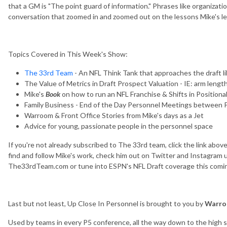
that a GM is "The point guard of information." Phrases like organizat
conversation that zoomed in and zoomed out on the lessons Mike's le
Topics Covered in This Week's Show:
The 33rd Team
- An NFL Think Tank that approaches the draft li
The Value of Metrics in Draft Prospect Valuation - IE: arm length 
Mike's
Book
on how to run an NFL Franchise & Shifts in Positional
Family Business - End of the Day Personnel Meetings between 
Warroom & Front Office Stories from Mike's days as a Jet
Advice for young, passionate people in the personnel space
If you're not already subscribed to The 33rd team, click the link abov
find and follow Mike's work, check him out on Twitter and Instagram
The33rdTeam.com or tune into ESPN's NFL Draft coverage this comi
Last but not least, Up Close In Personnel is brought to you by
Warro
Used by teams in every P5 conference, all the way down to the high sc