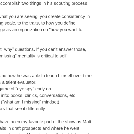
ccomplish two things in his scouting process:
t you are seeing, you create consistency in
scale, to the traits, to how you define
 page as an organization on "how you want to
lt "why" questions. If you can't answer those,
ssing" mentality is critical to self
 and how he was able to teach himself over time
 a talent evaluator:
game of "eye spy" early on
fo: books, clinics, conversations, etc.
 ("what am I missing" mindset)
 that see it differently
t have been my favorite part of the show as Matt
raits in draft prospects and where he went