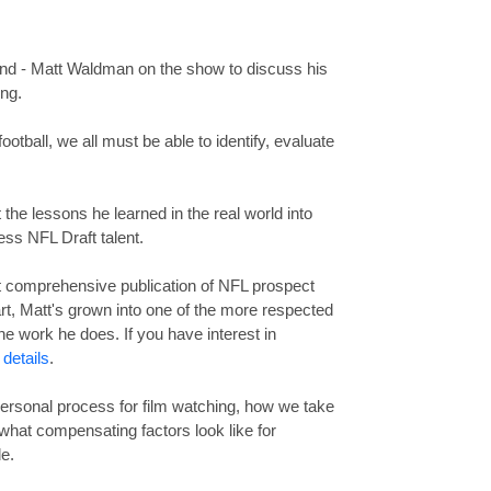
iend - Matt Waldman on the show to discuss his
ing.
ootball, we all must be able to identify, evaluate
t the lessons he learned in the real world into
ess NFL Draft talent.
st comprehensive publication of NFL prospect
start, Matt's grown into one of the more respected
he work he does. If you have interest in
 details
.
ersonal process for film watching, how we take
 what compensating factors look like for
e.