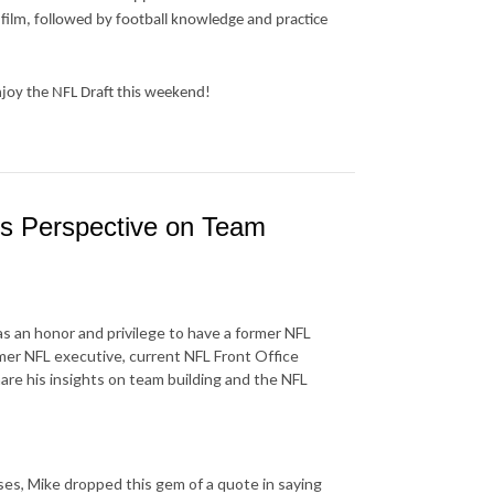
 film, followed by football knowledge and practice
njoy the NFL Draft this weekend!
s Perspective on Team
as an honor and privilege to have a former NFL
mer NFL executive, current NFL Front Office
re his insights on team building and the NFL
ses, Mike dropped this gem of a quote in saying