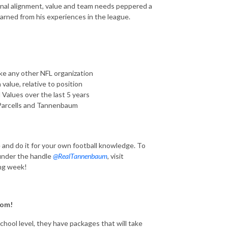
ional alignment, value and team needs peppered a
arned from his experiences in the league.
ke any other NFL organization
value, relative to position
 Values over the last 5 years
Parcells and Tannenbaum
e and do it for your own football knowledge. To
 under the handle
@RealTannenbaum
, visit
ng week!
om!
hool level, they have packages that will take