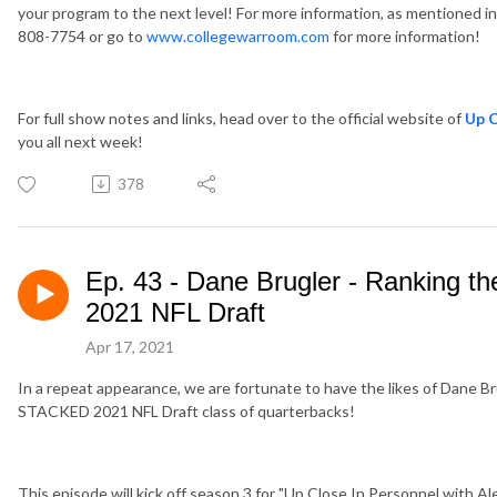
your program to the next level! For more information, as mentioned 
808-7754 or go to
www.collegewarroom.com
for more information!
For full show notes and links, head over to the official website of
Up C
you all next week!
378
Ep. 43 - Dane Brugler - Ranking th
2021 NFL Draft
Apr 17, 2021
In a repeat appearance, we are fortunate to have the likes of Dane Bru
STACKED 2021 NFL Draft class of quarterbacks!
This episode will kick off season 3 for "Up Close In Personnel with Ale