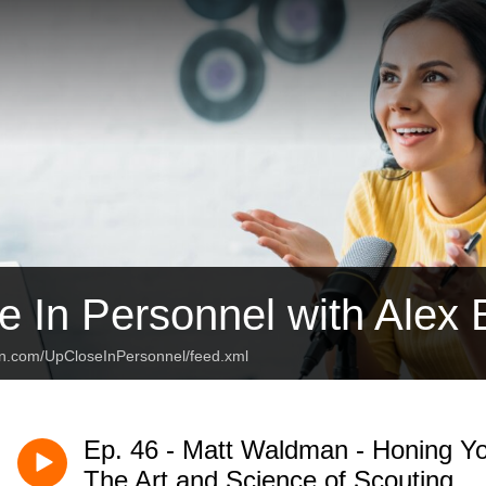
e In Personnel with Alex
an.com/UpCloseInPersonnel/feed.xml
Ep. 46 - Matt Waldman - Honing Yo
The Art and Science of Scouting