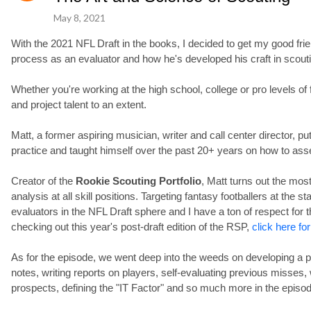
May 8, 2021
With the 2021 NFL Draft in the books, I decided to get my good fr
process as an evaluator and how he's developed his craft in scout
Whether you're working at the high school, college or pro levels of f
and project talent to an extent.
Matt, a former aspiring musician, writer and call center director, pu
practice and taught himself over the past 20+ years on how to ass
Creator of the
Rookie Scouting Portfolio
, Matt turns out the mo
analysis at all skill positions. Targeting fantasy footballers at the 
evaluators in the NFL Draft sphere and I have a ton of respect for t
checking out this year's post-draft edition of the RSP,
click here for
As for the episode, we went deep into the weeds on developing a p
notes, writing reports on players, self-evaluating previous misses,
prospects, defining the "IT Factor" and so much more in the episod