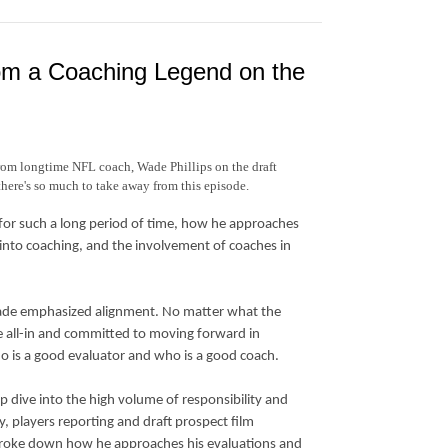
from a Coaching Legend on the
from longtime NFL coach, Wade Phillips on the draft
there's so much to take away from this episode.
for such a long period of time, how he approaches
into coaching, and the involvement of coaches in
, Wade emphasized alignment. No matter what the
 be all-in and committed to moving forward in
o is a good evaluator and who is a good coach.
ep dive into the high volume of responsibility and
, players reporting and draft prospect film
s broke down how he approaches his evaluations and