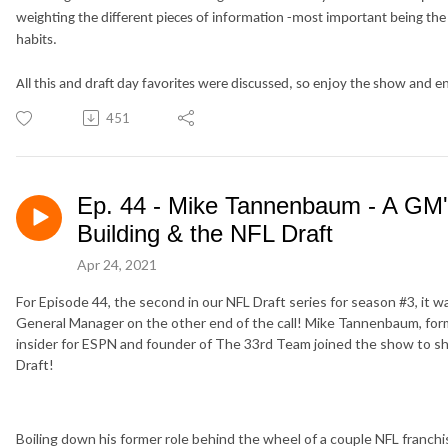
weighting the different pieces of information -most important being the
habits.
All this and draft day favorites were discussed, so enjoy the show and e
451
Ep. 44 - Mike Tannenbaum - A GM'
Building & the NFL Draft
Apr 24, 2021
For Episode 44, the second in our NFL Draft series for season #3, it w
General Manager on the other end of the call! Mike Tannenbaum, for
insider for ESPN and founder of The 33rd Team joined the show to sha
Draft!
Boiling down his former role behind the wheel of a couple NFL franchi