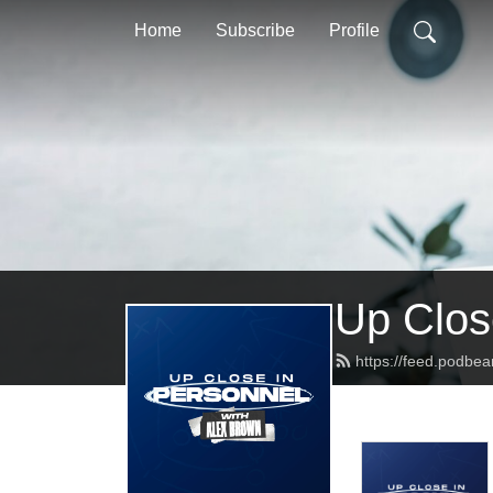
Home
Subscribe
Profile
Up Clos
https://feed.podbe