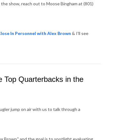
in the show, reach out to Moose Bingham at (801)
lose In Personnel with Alex Brown
& I'll see
e Top Quarterbacks in the
gler jump on air with us to talk through a
x Brown," and the goal is to spotlight evaluating