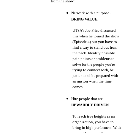
from the show:
Network with a purpose -
BRING VALUE.
UTSA's Joe Price discussed
this when he joined the show
(Episode 4) but you have to
find a way to stand out from
the pack. Identify possible
pain points or problems to
solve for the people you're
trying to connect with, be
patient and be prepared with
an answer when the time
comes.
Hire people that are
UPWARDLY DRIVEN.
To reach true heights as an
organization, you have to
bring in high performers. With