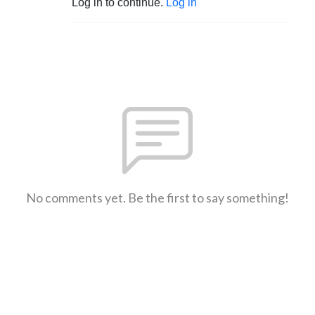
Log in to continue.
Log in
No comments yet. Be the first to say something!