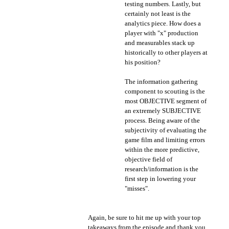
testing numbers. Lastly, but
certainly not least is the
analytics piece. How does a
player with "x" production
and measurables stack up
historically to other players at
his position?
The information gathering
component to scouting is the
most OBJECTIVE segment of
an extremely SUBJECTIVE
process. Being aware of the
subjectivity of evaluating the
game film and limiting errors
within the more predictive,
objective field of
research/information is the
first step in lowering your
"misses".
Again, be sure to hit me up with your top
takeaways from the episode and thank you