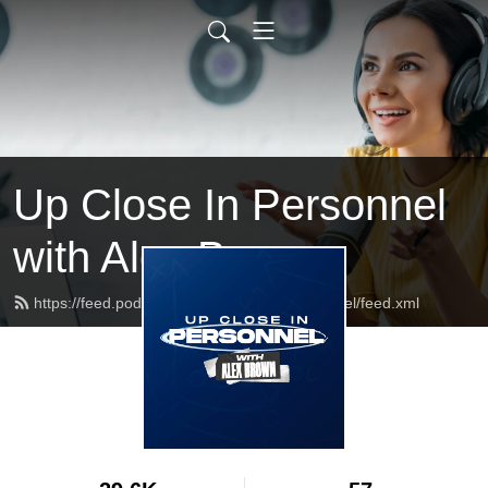
Up Close In Personnel
with Alex Brown
https://feed.podbean.com/UpCloseInPersonnel/feed.xml