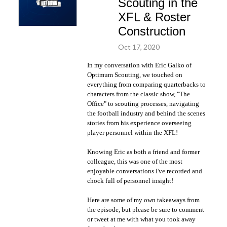
Scouting in the
XFL & Roster
Construction
Oct 17, 2020
In my conversation with Eric Galko of
Optimum Scouting, we touched on
everything from comparing quarterbacks to
characters from the classic show, "The
Office" to scouting processes, navigating
the football industry and behind the scenes
stories from his experience overseeing
player personnel within the XFL!
Knowing Eric as both a friend and former
colleague, this was one of the most
enjoyable conversations I've recorded and
chock full of personnel insight!
Here are some of my own takeaways from
the episode, but please be sure to comment
or tweet at me with what you took away