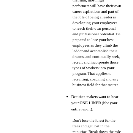
that said, most high
performers will have their own
career aspirations and part of
the role of being a leader is
developing your employees
to reach their own personal
and professional potential. Be
prepared to lose your best
employees as they climb the
ladder and accomplish their
dreams, and continually seek,
recruit and incorporate those
types of workers into your
program. That applies to
recruiting, coaching and any
business field for that matter.
Decision makers want to hear
your
ONE LINER
(Not your
entire report).
Don't lose the forest for the
trees and get lost in the
minutiae. Break down the role