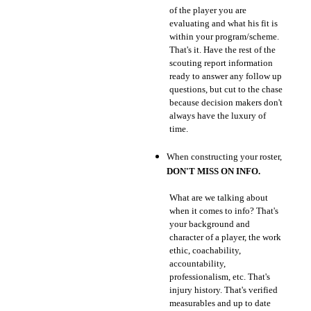
of the player you are
evaluating and what his fit is
within your program/scheme.
That's it. Have the rest of the
scouting report information
ready to answer any follow up
questions, but cut to the chase
because decision makers don't
always have the luxury of
time.
When constructing your roster,
DON'T MISS ON INFO.
What are we talking about
when it comes to info? That's
your background and
character of a player, the work
ethic, coachability,
accountability,
professionalism, etc. That's
injury history. That's verified
measurables and up to date