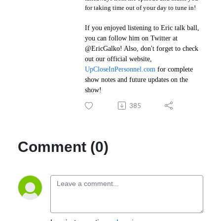
for taking time out of your day to tune in!
If you enjoyed listening to Eric talk ball,
you can follow him on Twitter at
@EricGalko
! Also, don't forget to check
out our official website,
UpCloseInPersonnel.com
for complete
show notes and future updates on the
show!
385
Comment (0)