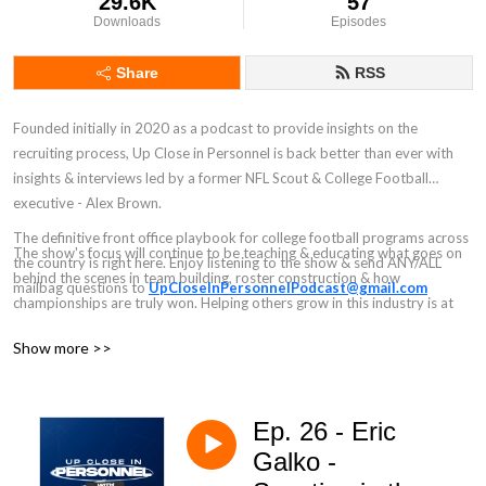
29.6K
57
Downloads
Episodes
Share
RSS
Founded initially in 2020 as a podcast to provide insights on the
recruiting process, Up Close in Personnel is back better than ever with
insights & interviews led by a former NFL Scout & College Football
executive - Alex Brown.
The definitive front office playbook for college football programs across
The show's focus will continue to be teaching & educating what goes on
the country is right here. Enjoy listening to the show & send ANY/ALL
behind the scenes in team building, roster construction & how
mailbag questions to
UpCloseInPersonnelPodcast@gmail.com
championships are truly won. Helping others grow in this industry is at
the heart of the pod's focus.
Show more >>
Ep. 26 - Eric
Galko -